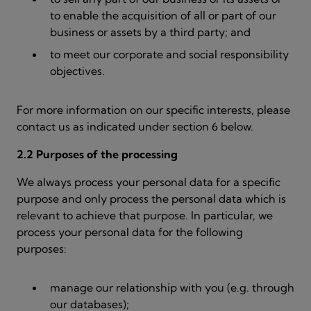
to enable the acquisition of all or part of our
business or assets by a third party; and
to meet our corporate and social responsibility
objectives.
For more information on our specific interests, please
contact us as indicated under section 6 below.
2.2 Purposes of the processing
We always process your personal data for a specific
purpose and only process the personal data which is
relevant to achieve that purpose. In particular, we
process your personal data for the following
purposes:
manage our relationship with you (e.g. through
our databases);