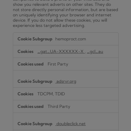
show you relevant adverts on other sites. They do
not store directly personal information, but are based
on uniquely identifying your browser and internet
device. If you do not allow these cookies, you will
experience less targeted advertising.
Targeting
hemoproct.com
Cookies
_gat_UA-XXXXXX-X
,
_gcl_au
First Party
adsrvr.org
TDCPM, TDID
Third Party
doubleclick.net