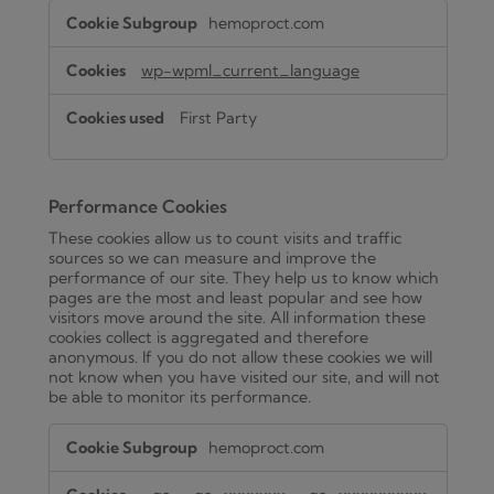
Functional
hemoproct.com
Cookies
wp-wpml_current_language
First Party
Performance Cookies
These cookies allow us to count visits and traffic
sources so we can measure and improve the
performance of our site. They help us to know which
pages are the most and least popular and see how
visitors move around the site. All information these
cookies collect is aggregated and therefore
anonymous. If you do not allow these cookies we will
not know when you have visited our site, and will not
be able to monitor its performance.
Performance
hemoproct.com
Cookies