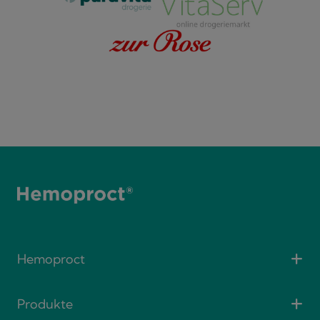
Hemoproct
Produkte