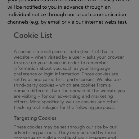
will be notified to you in advance through an
individual notice through our usual communication
channels (e.g. by email or via our internet websites).
Cookie List
A cookie is a small piece of data (text file) that a
website – when visited by a user – asks your browser
to store on your device in order to remember
information about you, such as your language
preference or login information. Those cookies are
set by us and called first-party cookies. We also use
third-party cookies – which are cookies from a
domain different than the domain of the website you
are visiting – for our advertising and marketing
efforts. More specifically, we use cookies and other
tracking technologies for the following purposes:
Targeting Cookies
These cookies may be set through our site by our
advertising partners. They may be used by those
companies to build a profile of your interests and