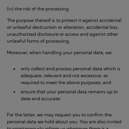
(iv) the risk of the processing.
The purpose thereof is to protect it against accidental
or unlawful destruction or alteration, accidental loss,
unauthorized disclosure or access and against other
unlawful forms of processing.
Moreover, when handling your personal data, we:
only collect and process personal data which is
adequate, relevant and not excessive, as
required to meet the above purposes; and
ensure that your personal data remains up to
date and accurate.
For the latter, we may request you to confirm the
personal data we hold about you. You are also invited
to spontaneously inform us whenever there is a