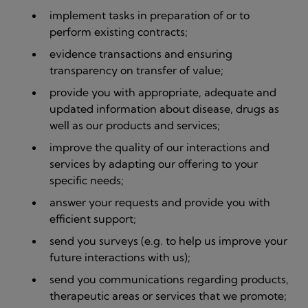
implement tasks in preparation of or to
perform existing contracts;
evidence transactions and ensuring
transparency on transfer of value;
provide you with appropriate, adequate and
updated information about disease, drugs as
well as our products and services;
improve the quality of our interactions and
services by adapting our offering to your
specific needs;
answer your requests and provide you with
efficient support;
send you surveys (e.g. to help us improve your
future interactions with us);
send you communications regarding products,
therapeutic areas or services that we promote;