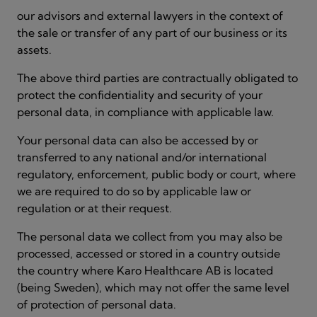
our advisors and external lawyers in the context of
the sale or transfer of any part of our business or its
assets.
The above third parties are contractually obligated to
protect the confidentiality and security of your
personal data, in compliance with applicable law.
Your personal data can also be accessed by or
transferred to any national and/or international
regulatory, enforcement, public body or court, where
we are required to do so by applicable law or
regulation or at their request.
The personal data we collect from you may also be
processed, accessed or stored in a country outside
the country where Karo Healthcare AB is located
(being Sweden), which may not offer the same level
of protection of personal data.