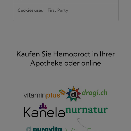
First Party
Kaufen Sie Hemoproct in Ihrer
Apotheke oder online