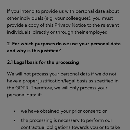
If you intend to provide us with personal data about
other individuals (e.g. your colleagues), you must
provide a copy of this Privacy Notice to the relevant
individuals, directly or through their employer.
2. For which purposes do we use your personal data
and why is this justified?
2.1 Legal basis for the processing
We will not process your personal data if we do not
have a proper justification/legal basis as specified in
the GDPR. Therefore, we will only process your
personal data if:
we have obtained your prior consent; or
the processing is necessary to perform our
contractual obligations towards you or to take