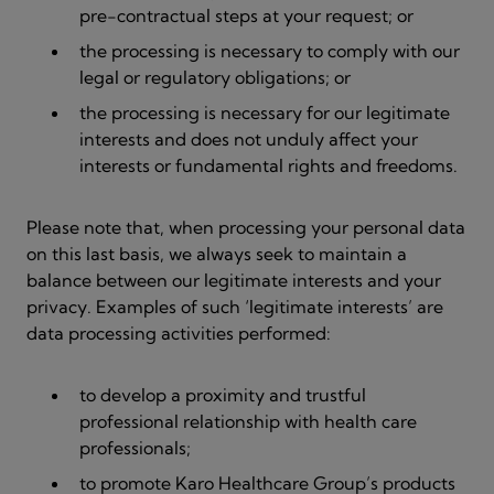
pre-contractual steps at your request; or
the processing is necessary to comply with our
legal or regulatory obligations; or
the processing is necessary for our legitimate
interests and does not unduly affect your
interests or fundamental rights and freedoms.
Please note that, when processing your personal data
on this last basis, we always seek to maintain a
balance between our legitimate interests and your
privacy. Examples of such ‘legitimate interests’ are
data processing activities performed:
to develop a proximity and trustful
professional relationship with health care
professionals;
to promote Karo Healthcare Group’s products