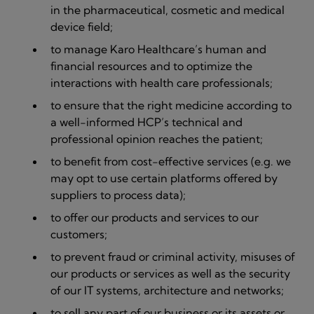
in the pharmaceutical, cosmetic and medical
device field;
to manage Karo Healthcare’s human and
financial resources and to optimize the
interactions with health care professionals;
to ensure that the right medicine according to
a well-informed HCP’s technical and
professional opinion reaches the patient;
to benefit from cost-effective services (e.g. we
may opt to use certain platforms offered by
suppliers to process data);
to offer our products and services to our
customers;
to prevent fraud or criminal activity, misuses of
our products or services as well as the security
of our IT systems, architecture and networks;
to sell any part of our business or its assets or