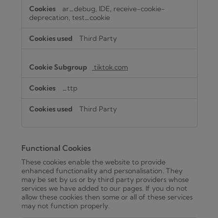
ar_debug, IDE, receive-cookie-
deprecation, test_cookie
Third Party
tiktok.com
_ttp
Third Party
Functional Cookies
These cookies enable the website to provide
enhanced functionality and personalisation. They
may be set by us or by third party providers whose
services we have added to our pages. If you do not
allow these cookies then some or all of these services
may not function properly.