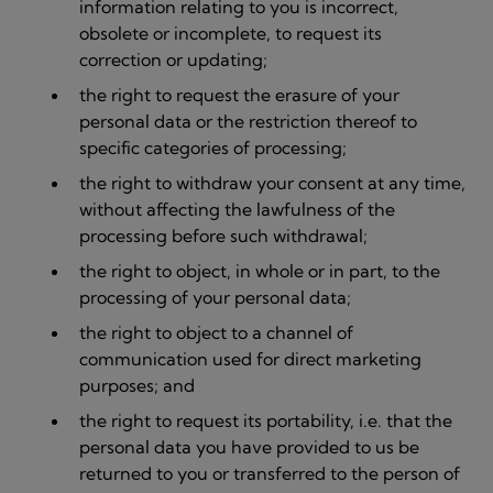
information relating to you is incorrect,
obsolete or incomplete, to request its
correction or updating;
the right to request the erasure of your
personal data or the restriction thereof to
specific categories of processing;
the right to withdraw your consent at any time,
without affecting the lawfulness of the
processing before such withdrawal;
the right to object, in whole or in part, to the
processing of your personal data;
the right to object to a channel of
communication used for direct marketing
purposes; and
the right to request its portability, i.e. that the
personal data you have provided to us be
returned to you or transferred to the person of