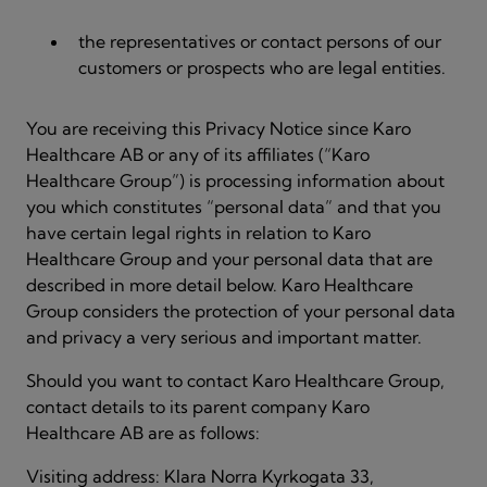
the representatives or contact persons of our
customers or prospects who are legal entities.
You are receiving this Privacy Notice since Karo
Healthcare AB or any of its affiliates (“Karo
Healthcare Group”) is processing information about
you which constitutes “personal data” and that you
have certain legal rights in relation to Karo
Healthcare Group and your personal data that are
described in more detail below. Karo Healthcare
Group considers the protection of your personal data
and privacy a very serious and important matter.
Should you want to contact Karo Healthcare Group,
contact details to its parent company Karo
Healthcare AB are as follows:
Visiting address: Klara Norra Kyrkogata 33,