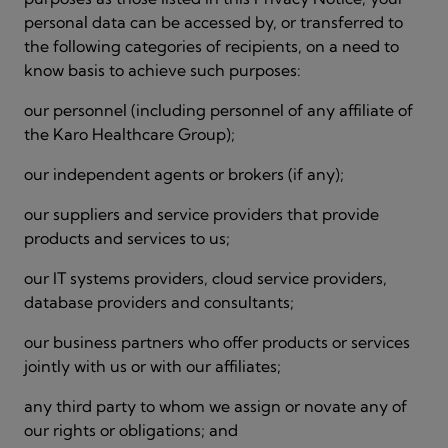
personal data can be accessed by, or transferred to
the following categories of recipients, on a need to
know basis to achieve such purposes:
our personnel (including personnel of any affiliate of
the Karo Healthcare Group);
our independent agents or brokers (if any);
our suppliers and service providers that provide
products and services to us;
our IT systems providers, cloud service providers,
database providers and consultants;
our business partners who offer products or services
jointly with us or with our affiliates;
any third party to whom we assign or novate any of
our rights or obligations; and