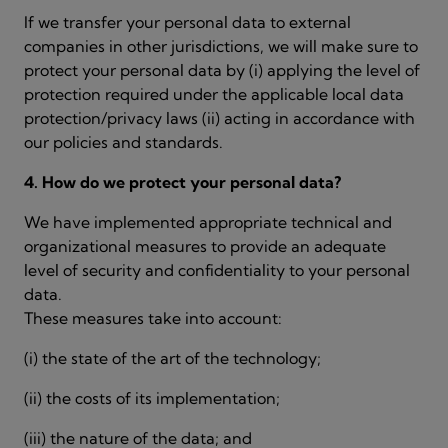
If we transfer your personal data to external
companies in other jurisdictions, we will make sure to
protect your personal data by (i) applying the level of
protection required under the applicable local data
protection/privacy laws (ii) acting in accordance with
our policies and standards.
4. How do we protect your personal data?
We have implemented appropriate technical and
organizational measures to provide an adequate
level of security and confidentiality to your personal
data.
These measures take into account:
(i) the state of the art of the technology;
(ii) the costs of its implementation;
(iii) the nature of the data; and