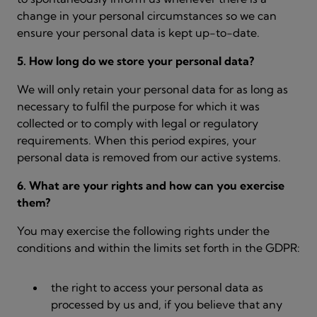
change in your personal circumstances so we can
ensure your personal data is kept up-to-date.
5. How long do we store your personal data?
We will only retain your personal data for as long as
necessary to fulfil the purpose for which it was
collected or to comply with legal or regulatory
requirements. When this period expires, your
personal data is removed from our active systems.
6. What are your rights and how can you exercise
them?
You may exercise the following rights under the
conditions and within the limits set forth in the GDPR:
the right to access your personal data as
processed by us and, if you believe that any