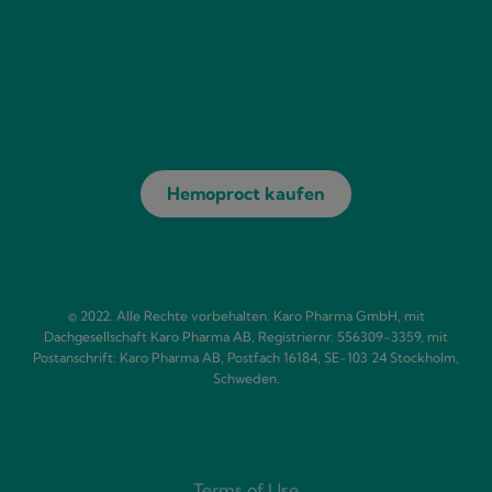
Hemoproct kaufen
© 2022. Alle Rechte vorbehalten. Karo Pharma GmbH, mit
Dachgesellschaft Karo Pharma AB, Registriernr. 556309-3359, mit
Postanschrift: Karo Pharma AB, Postfach 16184, SE-103 24 Stockholm,
Schweden.
Terms of Use