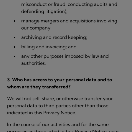
misconduct or fraud; conducting audits and
defending litigation);
manage mergers and acquisitions involving
our company;
archiving and record keeping;
billing and invoicing; and
any other purposes imposed by law and
authorities.
3. Who has access to your personal data and to
whom are they transferred?
We will not sell, share, or otherwise transfer your
personal data to third parties other than those
indicated in this Privacy Notice.
In the course of our activities and for the same
purposes as those listed in this Privacy Notice, your