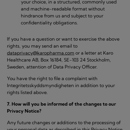
your choice, in a structured, commonly used
and machine-readable format without
hindrance from us and subject to your
confidentiality obligations.
If you have a question or want to exercise the above
rights, you may send an email to
dataprivacy@karopharma.com
or a letter at Karo
Healthcare AB, Box 16184, SE-103 24 Stockholm,
Sweden, attention of Data Privacy Officer.
You have the right to file a complaint with
Integritetsskyddsmyndigheten in addition to your
rights listed above.
7. How will you be informed of the changes to our
Privacy Notice?
Any future changes or additions to the processing of
your personal data as described in this Privacy Notice