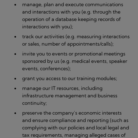
manage, plan and execute communications
and interactions with you (e.g. through the
operation of a database keeping records of
interactions with you);
track our activities (e.g. measuring interactions
or sales, number of appointments/calls);
invite you to events or promotional meetings
sponsored by us (e.g. medical events, speaker
events, conferences);
grant you access to our training modules;
manage our IT resources, including
infrastructure management and business
continuity;
preserve the company’s economic interests
and ensure compliance and reporting (such as
complying with our policies and local legal and
tax requirements, managing alleged cases of