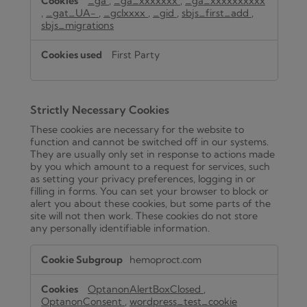
_ga
,
_ga_xxxxxxx
,
_ga_xxxxxxxxxx
,
_gat_UA-
,
_gclxxxx
,
_gid
,
sbjs_first_add
,
sbjs_migrations
First Party
Strictly Necessary Cookies
These cookies are necessary for the website to
function and cannot be switched off in our systems.
They are usually only set in response to actions made
by you which amount to a request for services, such
as setting your privacy preferences, logging in or
filling in forms. You can set your browser to block or
alert you about these cookies, but some parts of the
site will not then work. These cookies do not store
any personally identifiable information.
Strictly
hemoproct.com
Necessary
Cookies
OptanonAlertBoxClosed
,
OptanonConsent
,
wordpress_test_cookie