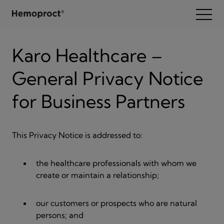
Zum Inhalt wechseln
Open
Karo Healthcare –
General Privacy Notice
for Business Partners
This Privacy Notice is addressed to:
the healthcare professionals with whom we
create or maintain a relationship;
our customers or prospects who are natural
persons; and