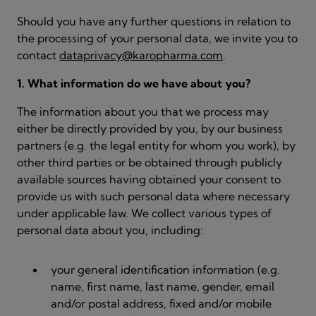
Should you have any further questions in relation to
the processing of your personal data, we invite you to
contact
dataprivacy@karopharma.com
.
1. What information do we have about you?
The information about you that we process may
either be directly provided by you, by our business
partners (e.g. the legal entity for whom you work), by
other third parties or be obtained through publicly
available sources having obtained your consent to
provide us with such personal data where necessary
under applicable law. We collect various types of
personal data about you, including:
your general identification information (e.g.
name, first name, last name, gender, email
and/or postal address, fixed and/or mobile