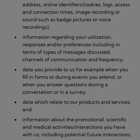
address, online identifiers/cookies, logs, access
and connection times, image recording or
sound such as badge pictures or voice
recordings);
information regarding your utilization,
responses and/or preferences including in
terms of types of messages discussed,
channels of communication and frequency;
data you provide to us for example when you
fill in forms or during events you attend, or
when you answer questions during a
conversation or in a survey;
data which relate to our products and services;
and
information about the promotional, scientific
and medical activities/interactions you have
with us, including potential future interactions.