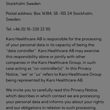
Stockholm Sweden
Postal address: Box 16184, SE-103 24 Stockholm,
Sweden:
Tel: +46 (0) 10-330 23 10)
Karo Healthcare AB is responsible for the processing
of your personal data in its capacity of being the
“data controller”. Karo Healthcare AB may exercise
this responsibility alone or jointly with other
companies in the Karo Healthcare Group, in such
case acting as “co-controller(s)”. In this Privacy
Notice, “we” or “us” refers to Karo Healthcare Group
being represented by Karo Healthcare AB.
We invite you to carefully read this Privacy Notice,
which describes in which context we are processing
your personal data and informs you about your rights
and our obligations in relation to such processing.